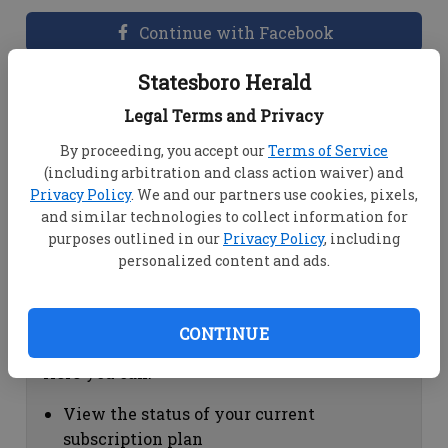
Continue with Facebook
Statesboro Herald
Dashboard Help
Legal Terms and Privacy
Here you can:
By proceeding, you accept our
Terms of Service
(including arbitration and class action waiver) and
View your email associated with the
Privacy Policy
. We and our partners use cookies, pixels,
account
and similar technologies to collect information for
Change your password by clicking on
purposes outlined in our
Privacy Policy
, including
"Change password"
personalized content and ads.
view your order history by clicking on
"View your order history"
CONTINUE
Subscription Help
Here you can:
View the status of your current
subscription plan