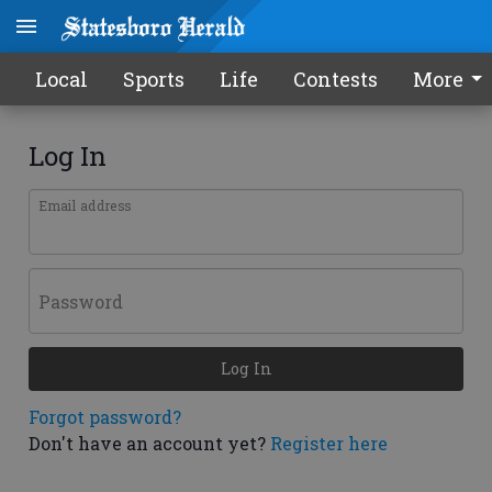
Local
Sports
Life
Contests
More
Log In
Email address
Password
Log In
Forgot password?
Don't have an account yet?
Register here