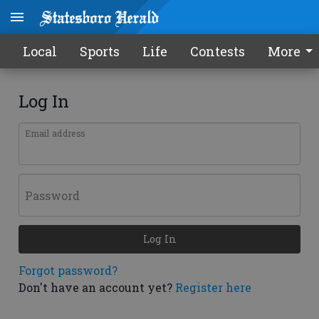
Local
Sports
Life
Contests
More
Log In
Email address
Password
Log In
Forgot password?
Don't have an account yet?
Register here