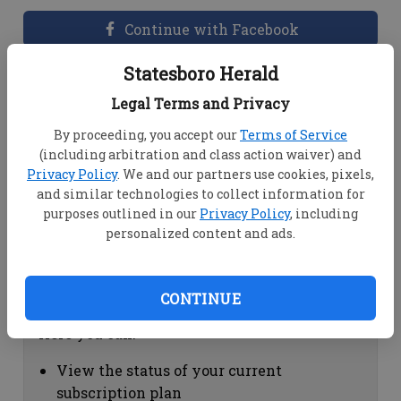
Continue with Facebook
Statesboro Herald
Dashboard Help
Legal Terms and Privacy
Here you can:
By proceeding, you accept our
Terms of Service
(including arbitration and class action waiver) and
View your email associated with the
Privacy Policy
. We and our partners use cookies, pixels,
account
and similar technologies to collect information for
Change your password by clicking on
purposes outlined in our
Privacy Policy
, including
"Change password"
personalized content and ads.
view your order history by clicking on
"View your order history"
CONTINUE
Subscription Help
Here you can:
View the status of your current
subscription plan