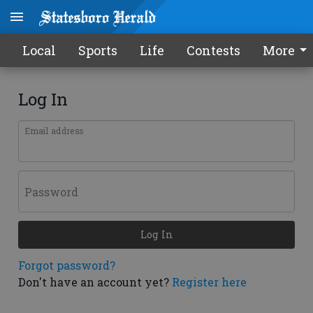
Local
Sports
Life
Contests
More
Log In
Email address
Password
Log In
Forgot password?
Don't have an account yet?
Register here