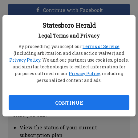
Continue with Facebook
Statesboro Herald
Dashboard Help
Legal Terms and Privacy
Here you can:
By proceeding, you accept our
Terms of Service
(including arbitration and class action waiver) and
View your email associated with the
Privacy Policy
. We and our partners use cookies, pixels,
account
and similar technologies to collect information for
Change your password by clicking on
purposes outlined in our
Privacy Policy
, including
"Change password"
personalized content and ads.
view your order history by clicking on
"View your order history"
CONTINUE
Subscription Help
Here you can:
View the status of your current
subscription plan