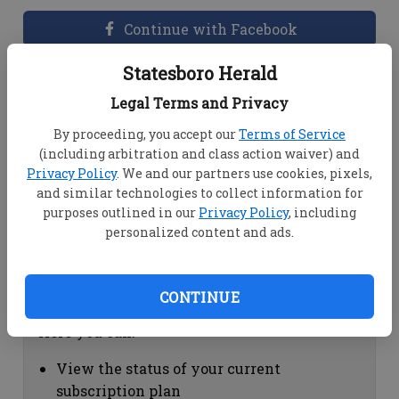
Continue with Facebook
Statesboro Herald
Dashboard Help
Legal Terms and Privacy
Here you can:
By proceeding, you accept our
Terms of Service
(including arbitration and class action waiver) and
View your email associated with the
Privacy Policy
. We and our partners use cookies, pixels,
account
and similar technologies to collect information for
Change your password by clicking on
purposes outlined in our
Privacy Policy
, including
"Change password"
personalized content and ads.
view your order history by clicking on
"View your order history"
CONTINUE
Subscription Help
Here you can:
View the status of your current
subscription plan