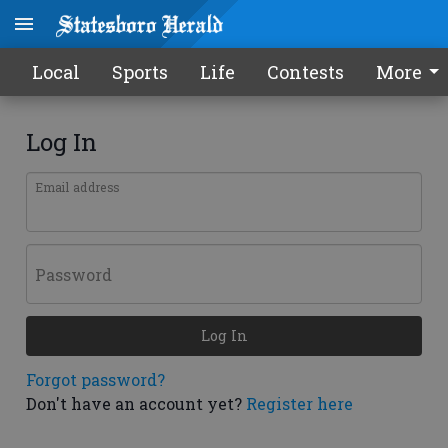
Local
Sports
Life
Contests
More
Log In
Email address
Password
Log In
Forgot password?
Don't have an account yet?
Register here