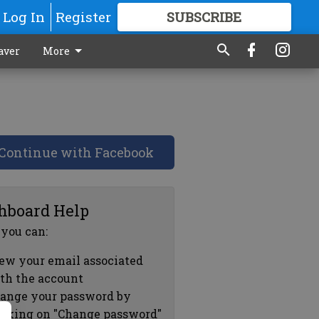
Log In
Register
SUBSCRIBE
FOR
MORE
GREAT CONTENT
aver
More
Continue with Facebook
hboard Help
 you can:
ew your email associated
th the account
ange your password by
icking on "Change password"