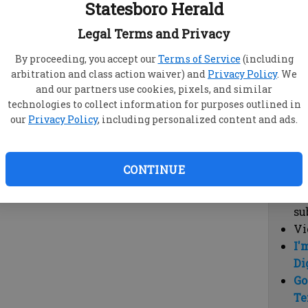
Statesboro Herald
vi
cl
Legal Terms and Privacy
hi
By proceeding, you accept our
Terms of Service
(including
arbitration and class action waiver) and
Privacy Policy
. We
Sub
and our partners use cookies, pixels, and similar
Here
technologies to collect information for purposes outlined in
our
Privacy Policy
, including personalized content and ads.
Vi
cu
Du
CONTINUE
Cl
co
su
Vi
I'
Di
Go
Te