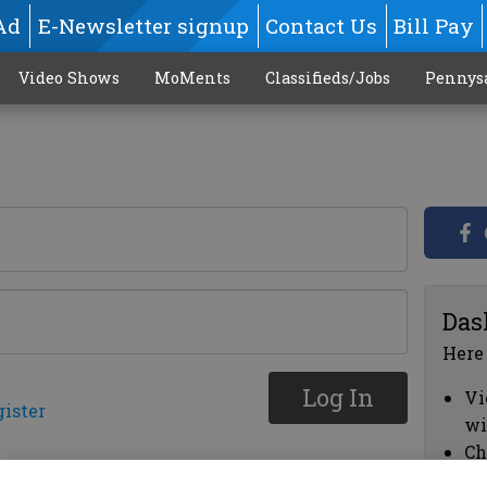
Ad
E-Newsletter signup
Contact Us
Bill Pay
Video Shows
MoMents
Classifieds/Jobs
Pennys
Das
Here
Log In
Vi
gister
wi
Ch
cl