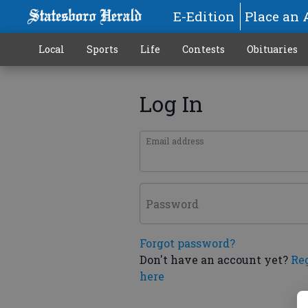
E-Edition
Place an 
Local
Sports
Life
Contests
Obituaries
Log In
Email address
Password
Forgot password?
Don't have an account yet?
Re
here