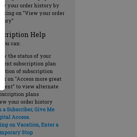
ew your order history by
icking on "View your order
story"
scription Help
 you can:
ew the status of your
rrent subscription plan
ration of subscription
ick on "Access more great
ntent" to view alternate
bscription plans
ew your order history
m a Subscriber, Give Me
gital Access.
ing on Vacation, Enter a
mporary Stop