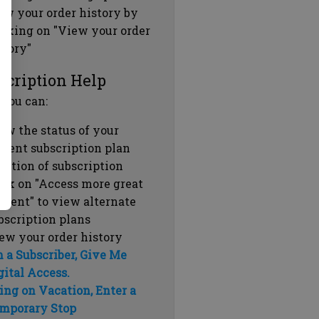
ew your order history by
icking on "View your order
story"
scription Help
 you can:
ew the status of your
rrent subscription plan
ration of subscription
ick on "Access more great
ntent" to view alternate
bscription plans
ew your order history
m a Subscriber, Give Me
gital Access.
ing on Vacation, Enter a
mporary Stop