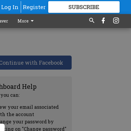
Log In
Register
SUBSCRIBE
FOR
MORE
GREAT CONTENT
aver
More
Continue with Facebook
hboard Help
 you can:
ew your email associated
th the account
ange your password by
icking on "Change password"