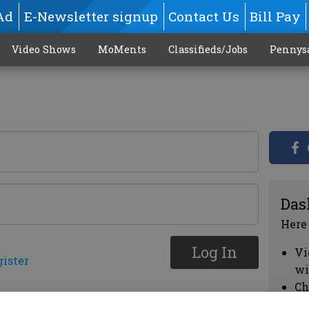
Ad
E-Newsletter signup
Contact Us
Bill Pay
Video Shows
MoMents
Classifieds/Jobs
Pennys
Das
Here
Log In
Vi
gister
wi
Ch
cl