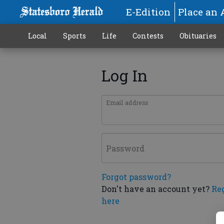
E-Edition
Place an 
Local
Sports
Life
Contests
Obituaries
Log In
Email address
Password
Forgot password?
Don't have an account yet?
Re
here