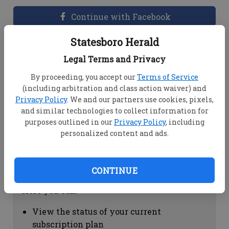
Continue with Facebook
Statesboro Herald
Dashboard Help
Legal Terms and Privacy
Here you can:
By proceeding, you accept our
Terms of Service
(including arbitration and class action waiver) and
View your email associated with the
Privacy Policy
. We and our partners use cookies, pixels,
account
and similar technologies to collect information for
Change your password by clicking on
purposes outlined in our
Privacy Policy
, including
"Change password"
personalized content and ads.
view your order history by clicking on
"View your order history"
CONTINUE
Subscription Help
Here you can:
View the status of your current
subscription plan