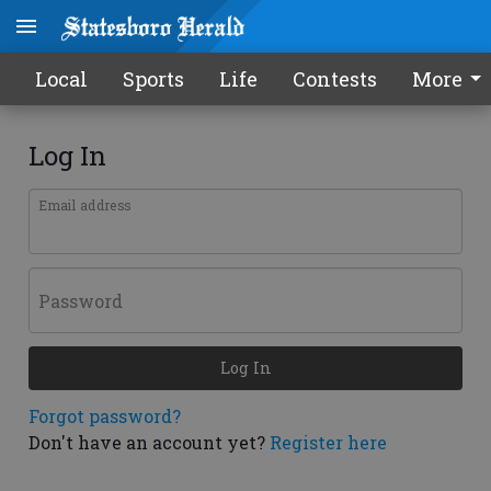
Local
Sports
Life
Contests
More
Log In
Email address
Password
Log In
Forgot password?
Don't have an account yet?
Register here