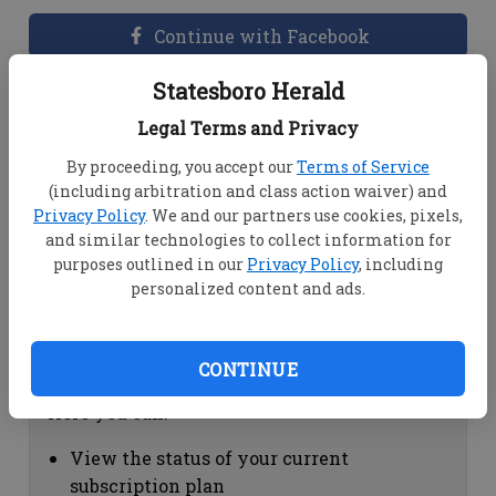
Continue with Facebook
Statesboro Herald
Dashboard Help
Legal Terms and Privacy
Here you can:
By proceeding, you accept our
Terms of Service
(including arbitration and class action waiver) and
View your email associated with the
Privacy Policy
. We and our partners use cookies, pixels,
account
and similar technologies to collect information for
Change your password by clicking on
purposes outlined in our
Privacy Policy
, including
"Change password"
personalized content and ads.
view your order history by clicking on
"View your order history"
CONTINUE
Subscription Help
Here you can:
View the status of your current
subscription plan