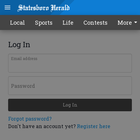
Local
Sports
Life
Contests
More
Log In
Email address
Password
Log In
Forgot password?
Don't have an account yet?
Register here