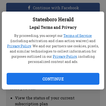
Continue with Facebook
Statesboro Herald
Dashboard Help
Legal Terms and Privacy
Here you can:
By proceeding, you accept our
Terms of Service
(including arbitration and class action waiver) and
View your email associated with the
Privacy Policy
. We and our partners use cookies, pixels,
account
and similar technologies to collect information for
Change your password by clicking on
purposes outlined in our
Privacy Policy
, including
"Change password"
personalized content and ads.
view your order history by clicking on
"View your order history"
CONTINUE
Subscription Help
Here you can:
View the status of your current
subscription plan