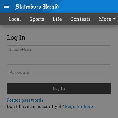
Local
Sports
Life
Contests
More
Log In
Email address
Password
Log In
Forgot password?
Don't have an account yet?
Register here