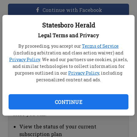
Continue with Facebook
Statesboro Herald
Dashboard Help
Legal Terms and Privacy
Here you can:
By proceeding, you accept our
Terms of Service
(including arbitration and class action waiver) and
View your email associated with the
Privacy Policy
. We and our partners use cookies, pixels,
account
and similar technologies to collect information for
Change your password by clicking on
purposes outlined in our
Privacy Policy
, including
"Change password"
personalized content and ads.
view your order history by clicking on
"View your order history"
CONTINUE
Subscription Help
Here you can:
View the status of your current
subscription plan