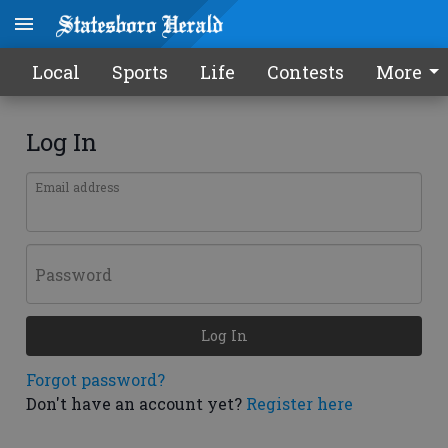
Local
Sports
Life
Contests
More
Log In
Email address
Password
Log In
Forgot password?
Don't have an account yet?
Register here