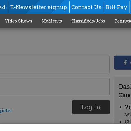
Ad
E-Newsletter signup
Contact Us
Bill Pay
Video Shows
MoMents
Classifieds/Jobs
Pennys
Das
Here
Log In
Vi
gister
wi
Ch
cl