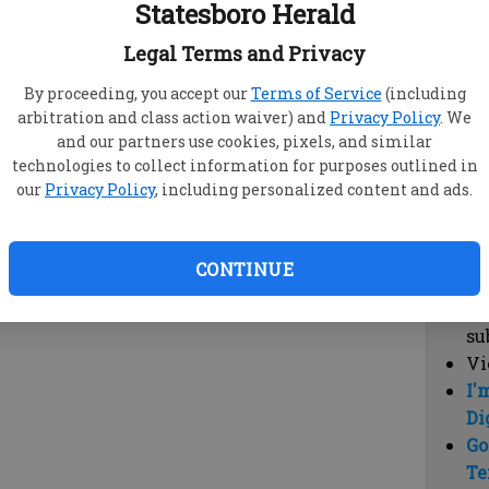
Statesboro Herald
vi
cl
Legal Terms and Privacy
hi
By proceeding, you accept our
Terms of Service
(including
arbitration and class action waiver) and
Privacy Policy
. We
Sub
and our partners use cookies, pixels, and similar
Here
technologies to collect information for purposes outlined in
our
Privacy Policy
, including personalized content and ads.
Vi
cu
Du
CONTINUE
Cl
co
su
Vi
I'
Di
Go
Te