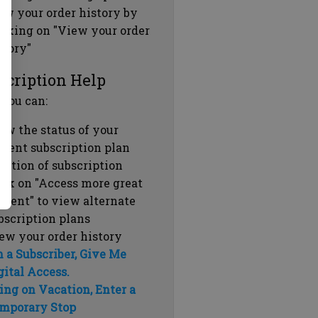
ew your order history by
icking on "View your order
story"
scription Help
 you can:
ew the status of your
rrent subscription plan
ration of subscription
ick on "Access more great
ntent" to view alternate
bscription plans
ew your order history
m a Subscriber, Give Me
gital Access.
ing on Vacation, Enter a
mporary Stop