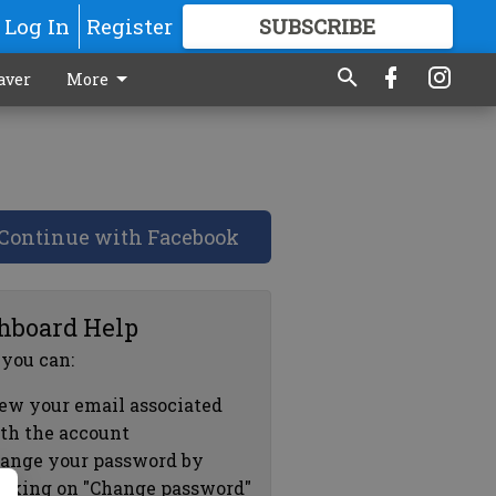
Log In
Register
SUBSCRIBE
FOR
MORE
GREAT CONTENT
aver
More
Continue with Facebook
hboard Help
 you can:
ew your email associated
th the account
ange your password by
icking on "Change password"