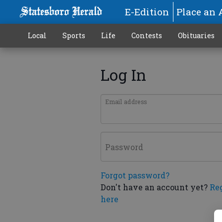
E-Edition
Place an 
Local
Sports
Life
Contests
Obituaries
Log In
Email address
Password
Forgot password?
Don't have an account yet?
Re
here