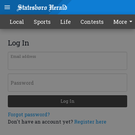
Local
Sports
Life
Contests
More
Log In
Email address
Password
Log In
Forgot password?
Don't have an account yet?
Register here