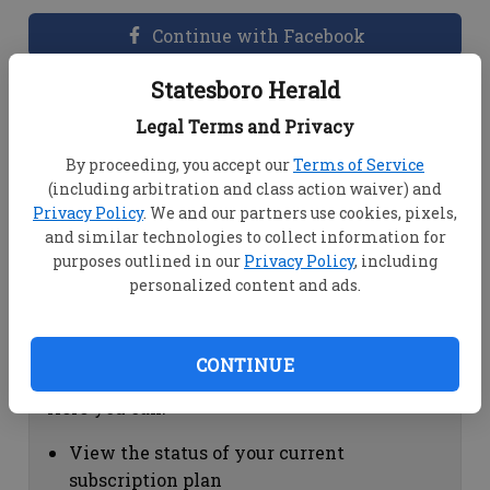
Continue with Facebook
Statesboro Herald
Dashboard Help
Legal Terms and Privacy
Here you can:
By proceeding, you accept our
Terms of Service
(including arbitration and class action waiver) and
View your email associated with the
Privacy Policy
. We and our partners use cookies, pixels,
account
and similar technologies to collect information for
Change your password by clicking on
purposes outlined in our
Privacy Policy
, including
"Change password"
personalized content and ads.
view your order history by clicking on
"View your order history"
CONTINUE
Subscription Help
Here you can:
View the status of your current
subscription plan