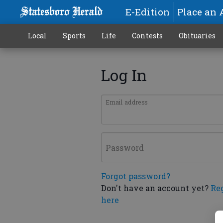
E-Edition
Place an 
Local
Sports
Life
Contests
Obituaries
Log In
Email address
Password
Forgot password?
Don't have an account yet?
Re
here