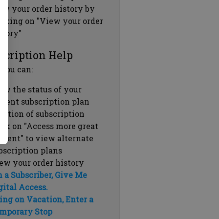
ew your order history by
icking on "View your order
story"
scription Help
 you can:
ew the status of your
rrent subscription plan
ration of subscription
ick on "Access more great
ntent" to view alternate
bscription plans
ew your order history
m a Subscriber, Give Me
gital Access.
ing on Vacation, Enter a
mporary Stop