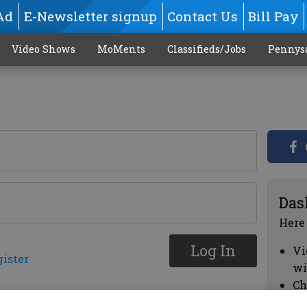
Ad
E-Newsletter signup
Contact Us
Bill Pay
Video Shows
MoMents
Classifieds/Jobs
Pennys
Das
Here
Log In
Vi
gister
wi
Ch
cl