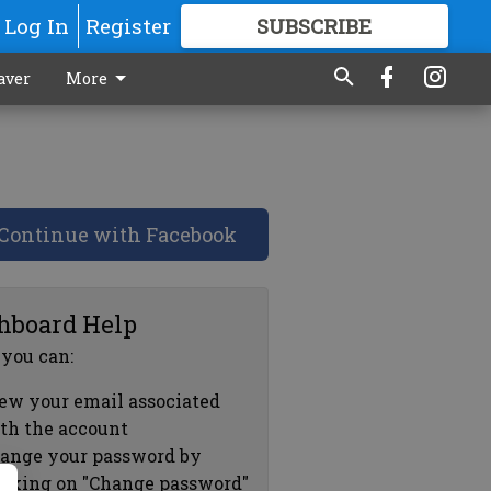
Log In
Register
SUBSCRIBE
FOR
MORE
GREAT CONTENT
aver
More
Continue with Facebook
hboard Help
 you can:
ew your email associated
th the account
ange your password by
icking on "Change password"