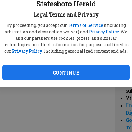
Statesboro Herald
vi
cl
Legal Terms and Privacy
hi
By proceeding, you accept our
Terms of Service
(including
arbitration and class action waiver) and
Privacy Policy
. We
Sub
and our partners use cookies, pixels, and similar
Here
technologies to collect information for purposes outlined in
our
Privacy Policy
, including personalized content and ads.
Vi
cu
Du
CONTINUE
Cl
co
su
Vi
I'
Di
Go
Te