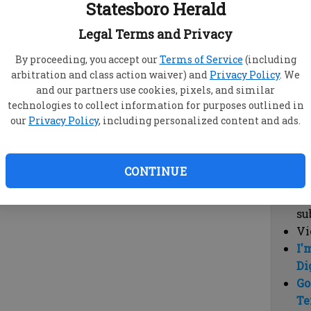
Statesboro Herald
vi
cl
Legal Terms and Privacy
hi
By proceeding, you accept our
Terms of Service
(including
arbitration and class action waiver) and
Privacy Policy
. We
Sub
and our partners use cookies, pixels, and similar
Here
technologies to collect information for purposes outlined in
our
Privacy Policy
, including personalized content and ads.
Vi
cu
Du
CONTINUE
Cl
co
su
Vi
I'
Di
Go
Te