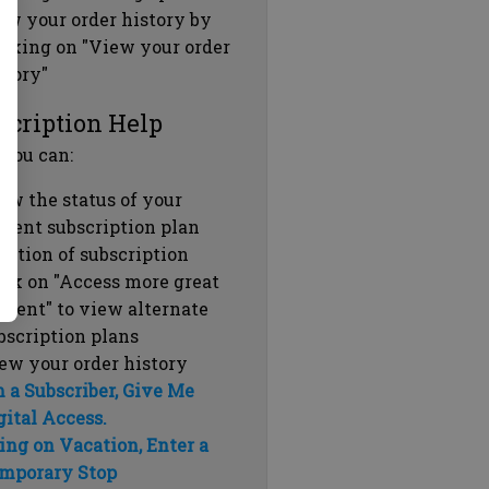
ew your order history by
icking on "View your order
story"
scription Help
 you can:
ew the status of your
rrent subscription plan
ration of subscription
ick on "Access more great
ntent" to view alternate
bscription plans
ew your order history
m a Subscriber, Give Me
gital Access.
ing on Vacation, Enter a
mporary Stop