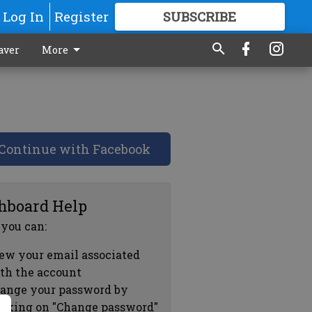
Log In
Register
SUBSCRIBE
FOR
MORE
GREAT CONTENT
aver
More
Continue with Facebook
hboard Help
 you can:
ew your email associated
th the account
ange your password by
icking on "Change password"