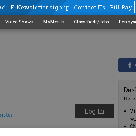
Ad
E-Newsletter signup
Contact Us
Bill Pay
Video Shows
MoMents
Classifieds/Jobs
Pennys
Das
Here
Log In
Vi
gister
wi
Ch
cl