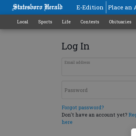
E-Edition
Place an 
Local
Sports
Life
Contests
Obituaries
Log In
Email address
Password
Forgot password?
Don't have an account yet?
Re
here