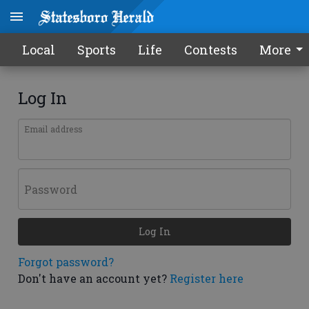
Local
Sports
Life
Contests
More
Log In
Email address
Password
Log In
Forgot password?
Don't have an account yet?
Register here