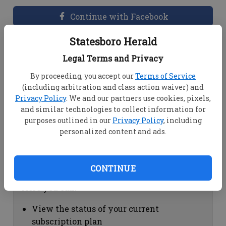
Continue with Facebook
Statesboro Herald
Dashboard Help
Legal Terms and Privacy
Here you can:
By proceeding, you accept our
Terms of Service
(including arbitration and class action waiver) and
View your email associated with the
Privacy Policy
. We and our partners use cookies, pixels,
account
and similar technologies to collect information for
Change your password by clicking on
purposes outlined in our
Privacy Policy
, including
"Change password"
personalized content and ads.
view your order history by clicking on
"View your order history"
CONTINUE
Subscription Help
Here you can:
View the status of your current
subscription plan