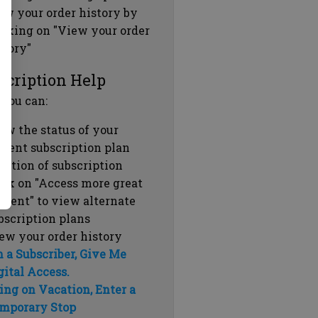
ew your order history by
icking on "View your order
story"
scription Help
 you can:
ew the status of your
rrent subscription plan
ration of subscription
ick on "Access more great
ntent" to view alternate
bscription plans
ew your order history
m a Subscriber, Give Me
gital Access.
ing on Vacation, Enter a
mporary Stop