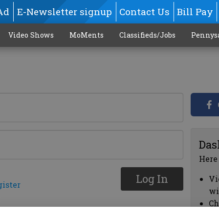
Ad
E-Newsletter signup
Contact Us
Bill Pay
Video Shows
MoMents
Classifieds/Jobs
Pennys
Das
Here
Log In
Vi
gister
wi
Ch
cl