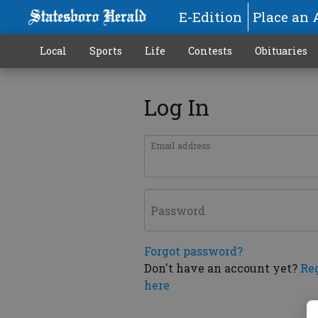
E-Edition
Place an 
Local
Sports
Life
Contests
Obituaries
Log In
Email address
Password
Forgot password?
Don't have an account yet?
Re
here