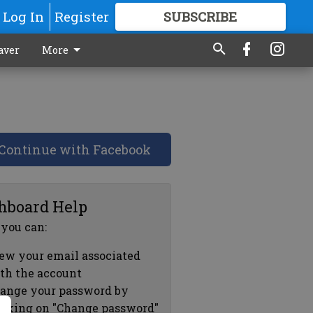
Log In
Register
SUBSCRIBE
FOR
MORE
GREAT CONTENT
aver
More
Continue with Facebook
hboard Help
 you can:
ew your email associated
th the account
ange your password by
icking on "Change password"