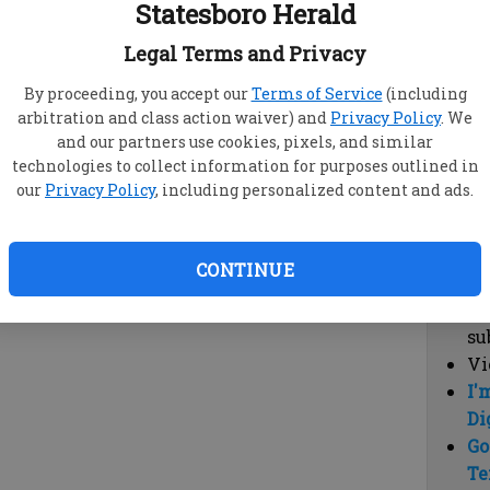
Statesboro Herald
vi
cl
Legal Terms and Privacy
hi
By proceeding, you accept our
Terms of Service
(including
arbitration and class action waiver) and
Privacy Policy
. We
Sub
and our partners use cookies, pixels, and similar
Here
technologies to collect information for purposes outlined in
our
Privacy Policy
, including personalized content and ads.
Vi
cu
Du
CONTINUE
Cl
co
su
Vi
I'
Di
Go
Te