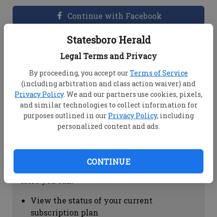
Continue with Facebook
Statesboro Herald
Dashboard Help
Legal Terms and Privacy
Here you can:
By proceeding, you accept our
Terms of Service
(including arbitration and class action waiver) and
View your email associated with the
Privacy Policy
. We and our partners use cookies, pixels,
account
and similar technologies to collect information for
Change your password by clicking on
purposes outlined in our
Privacy Policy
, including
"Change password"
personalized content and ads.
view your order history by clicking on
"View your order history"
CONTINUE
Subscription Help
Here you can:
View the status of your current
subscription plan