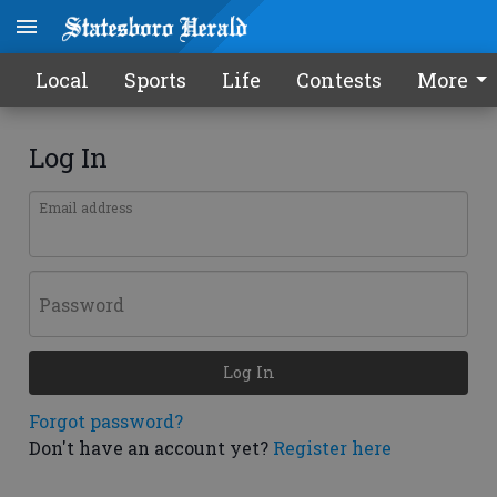
Local
Sports
Life
Contests
More
Log In
Email address
Password
Log In
Forgot password?
Don't have an account yet?
Register here