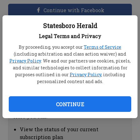
Continue with Facebook
Statesboro Herald
Dashboard Help
Legal Terms and Privacy
Here you can:
By proceeding, you accept our
Terms of Service
(including arbitration and class action waiver) and
View your email associated with the
Privacy Policy
. We and our partners use cookies, pixels,
account
and similar technologies to collect information for
Change your password by clicking on
purposes outlined in our
Privacy Policy
, including
"Change password"
personalized content and ads.
view your order history by clicking on
"View your order history"
CONTINUE
Subscription Help
Here you can:
View the status of your current
subscription plan