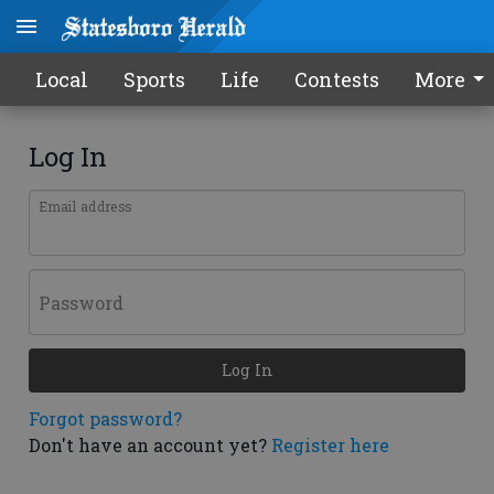
Local
Sports
Life
Contests
More
Log In
Email address
Password
Log In
Forgot password?
Don't have an account yet?
Register here