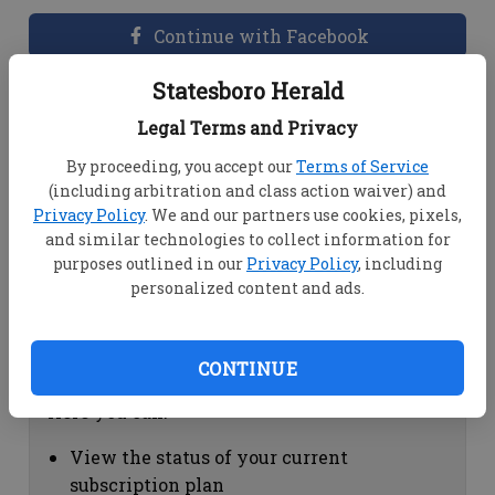
Continue with Facebook
Statesboro Herald
Dashboard Help
Legal Terms and Privacy
Here you can:
By proceeding, you accept our
Terms of Service
(including arbitration and class action waiver) and
View your email associated with the
Privacy Policy
. We and our partners use cookies, pixels,
account
and similar technologies to collect information for
Change your password by clicking on
purposes outlined in our
Privacy Policy
, including
"Change password"
personalized content and ads.
view your order history by clicking on
"View your order history"
CONTINUE
Subscription Help
Here you can:
View the status of your current
subscription plan