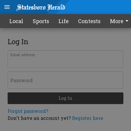
Local
Sports
Life
Contests
More
Log In
Email address
Password
Log In
Forgot password?
Don't have an account yet?
Register here