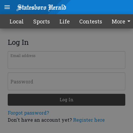
Local
Sports
Life
Contests
More
Log In
Email address
Password
Log In
Forgot password?
Don't have an account yet?
Register here