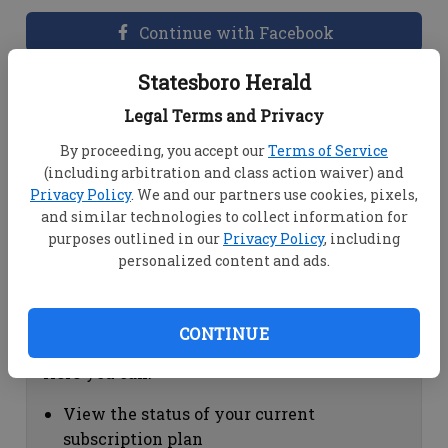
Continue with Facebook
Statesboro Herald
Dashboard Help
Legal Terms and Privacy
Here you can:
By proceeding, you accept our
Terms of Service
(including arbitration and class action waiver) and
View your email associated with the
Privacy Policy
. We and our partners use cookies, pixels,
account
and similar technologies to collect information for
Change your password by clicking on
purposes outlined in our
Privacy Policy
, including
"Change password"
personalized content and ads.
view your order history by clicking on
"View your order history"
CONTINUE
Subscription Help
Here you can:
View the status of your current
subscription plan