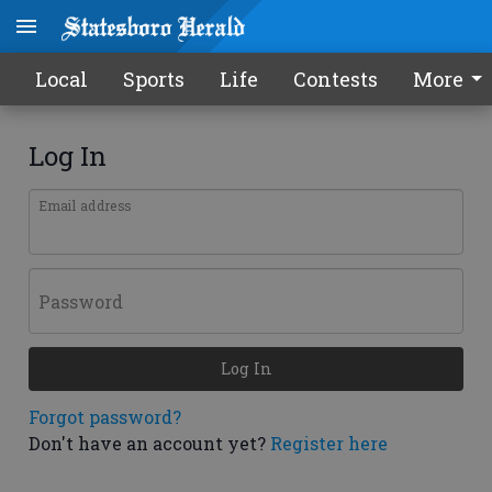
Local
Sports
Life
Contests
More
Log In
Email address
Password
Log In
Forgot password?
Don't have an account yet?
Register here