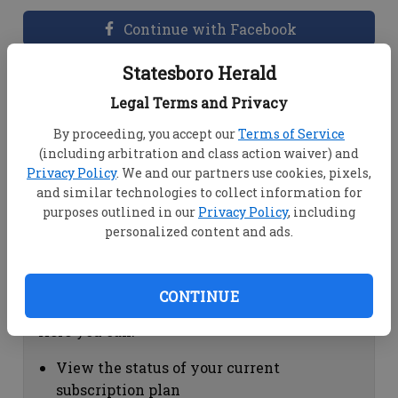
Continue with Facebook
Statesboro Herald
Dashboard Help
Legal Terms and Privacy
Here you can:
By proceeding, you accept our
Terms of Service
(including arbitration and class action waiver) and
View your email associated with the
Privacy Policy
. We and our partners use cookies, pixels,
account
and similar technologies to collect information for
Change your password by clicking on
purposes outlined in our
Privacy Policy
, including
"Change password"
personalized content and ads.
view your order history by clicking on
"View your order history"
CONTINUE
Subscription Help
Here you can:
View the status of your current
subscription plan