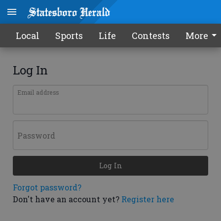
Local
Sports
Life
Contests
More
Log In
Email address
Password
Log In
Forgot password?
Don't have an account yet?
Register here