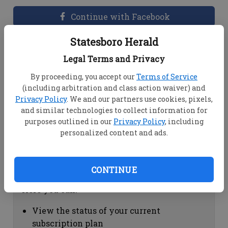
Continue with Facebook
Statesboro Herald
Dashboard Help
Legal Terms and Privacy
Here you can:
By proceeding, you accept our
Terms of Service
(including arbitration and class action waiver) and
View your email associated with the
Privacy Policy
. We and our partners use cookies, pixels,
account
and similar technologies to collect information for
Change your password by clicking on
purposes outlined in our
Privacy Policy
, including
"Change password"
personalized content and ads.
view your order history by clicking on
"View your order history"
CONTINUE
Subscription Help
Here you can:
View the status of your current
subscription plan