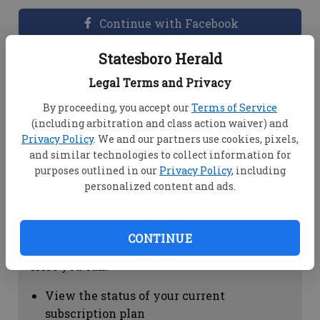
Continue with Facebook
Statesboro Herald
Dashboard Help
Legal Terms and Privacy
Here you can:
By proceeding, you accept our
Terms of Service
(including arbitration and class action waiver) and
View your email associated with the
Privacy Policy
. We and our partners use cookies, pixels,
account
and similar technologies to collect information for
Change your password by clicking on
purposes outlined in our
Privacy Policy
, including
"Change password"
personalized content and ads.
view your order history by clicking on
"View your order history"
CONTINUE
Subscription Help
Here you can:
View the status of your current
subscription plan