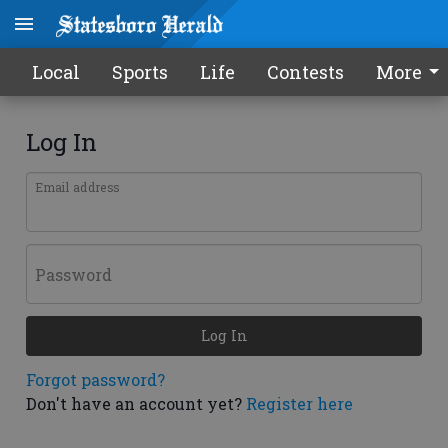
Local
Sports
Life
Contests
More
Log In
Email address
Password
Log In
Forgot password?
Don't have an account yet?
Register here