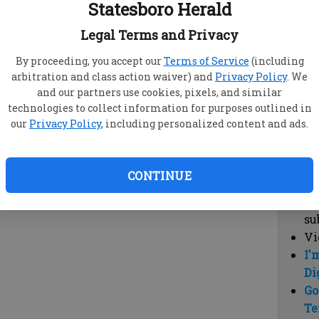
Statesboro Herald
vi
cl
Legal Terms and Privacy
hi
By proceeding, you accept our
Terms of Service
(including
arbitration and class action waiver) and
Privacy Policy
. We
Sub
and our partners use cookies, pixels, and similar
Here
technologies to collect information for purposes outlined in
our
Privacy Policy
, including personalized content and ads.
Vi
cu
Du
CONTINUE
Cl
co
su
Vi
I'
Di
Go
Te