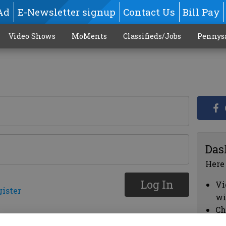
Ad
E-Newsletter signup
Contact Us
Bill Pay
Video Shows
MoMents
Classifieds/Jobs
Pennys
Das
Here
Log In
Vi
gister
wi
Ch
cl