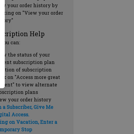
ew your order history by
icking on "View your order
story"
scription Help
 you can:
ew the status of your
rrent subscription plan
ration of subscription
ick on "Access more great
ntent" to view alternate
bscription plans
ew your order history
m a Subscriber, Give Me
gital Access.
ing on Vacation, Enter a
mporary Stop