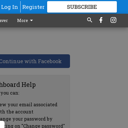
Log In
Register
SUBSCRIBE
FOR
MORE
GREAT CONTENT
aver
More
Continue with Facebook
hboard Help
 you can:
ew your email associated
th the account
ange your password by
icking on "Change password"