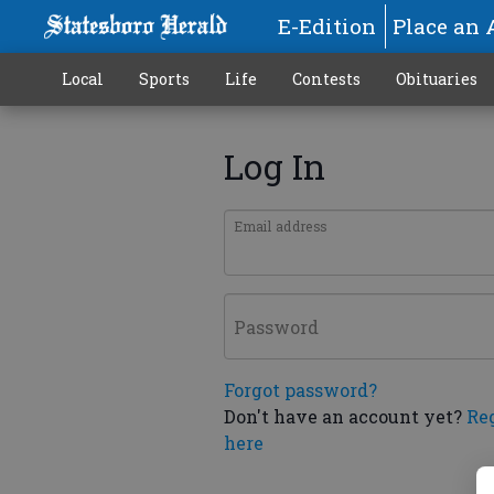
E-Edition
Place an 
Local
Sports
Life
Contests
Obituaries
Log In
Email address
Password
Forgot password?
Don't have an account yet?
Re
here