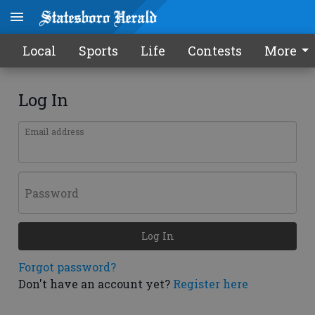
Local
Sports
Life
Contests
More
Log In
Email address
Password
Log In
Forgot password?
Don't have an account yet?
Register here