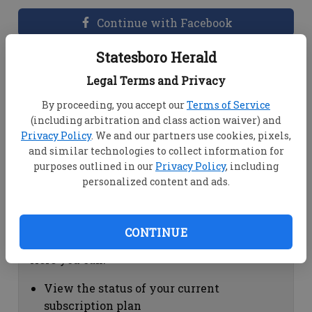
Continue with Facebook
Statesboro Herald
Dashboard Help
Legal Terms and Privacy
Here you can:
By proceeding, you accept our
Terms of Service
(including arbitration and class action waiver) and
View your email associated with the
Privacy Policy
. We and our partners use cookies, pixels,
account
and similar technologies to collect information for
Change your password by clicking on
purposes outlined in our
Privacy Policy
, including
"Change password"
personalized content and ads.
view your order history by clicking on
"View your order history"
CONTINUE
Subscription Help
Here you can:
View the status of your current
subscription plan