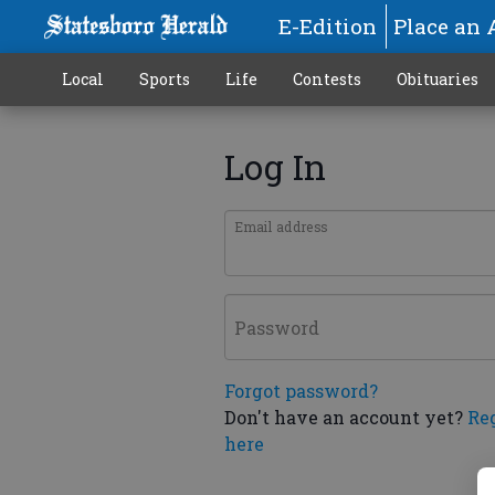
E-Edition
Place an 
Local
Sports
Life
Contests
Obituaries
Log In
Email address
Password
Forgot password?
Don't have an account yet?
Re
here