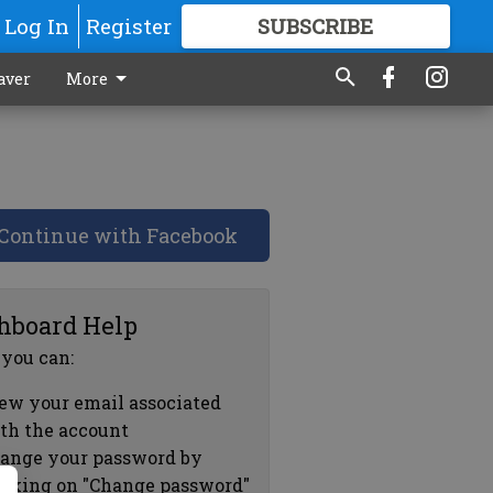
Log In
Register
SUBSCRIBE
FOR
MORE
GREAT CONTENT
aver
More
Continue with Facebook
hboard Help
 you can:
ew your email associated
th the account
ange your password by
icking on "Change password"