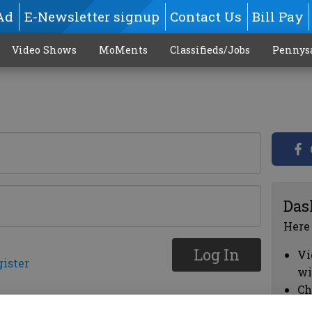
Ad
E-Newsletter signup
Contact Us
Bill Pay
Video Shows
MoMents
Classifieds/Jobs
Pennys
Das
Here
Log In
Vi
gister
wi
Ch
cl