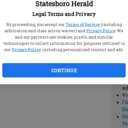
Statesboro Herald
vi
cl
Legal Terms and Privacy
hi
By proceeding, you accept our
Terms of Service
(including
arbitration and class action waiver) and
Privacy Policy
. We
Sub
and our partners use cookies, pixels, and similar
Here
technologies to collect information for purposes outlined in
our
Privacy Policy
, including personalized content and ads.
Vi
cu
Du
CONTINUE
Cl
co
su
Vi
I'
Di
Go
Te