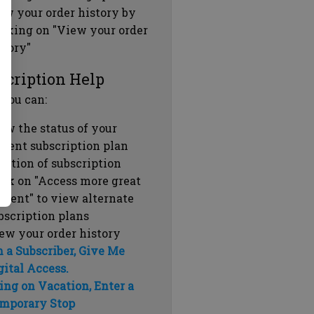
ew your order history by
icking on "View your order
story"
scription Help
 you can:
ew the status of your
rrent subscription plan
ration of subscription
ick on "Access more great
ntent" to view alternate
bscription plans
ew your order history
m a Subscriber, Give Me
gital Access.
ing on Vacation, Enter a
mporary Stop