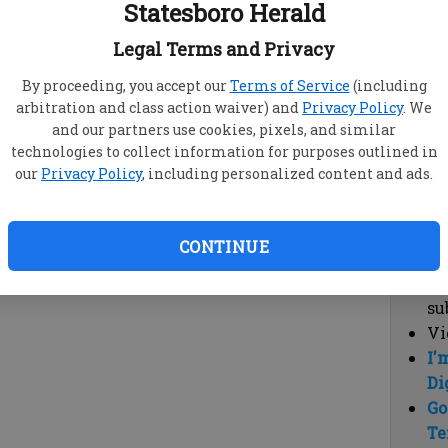
Statesboro Herald
vi
cl
Legal Terms and Privacy
hi
By proceeding, you accept our
Terms of Service
(including
arbitration and class action waiver) and
Privacy Policy
. We
Sub
and our partners use cookies, pixels, and similar
Here
technologies to collect information for purposes outlined in
our
Privacy Policy
, including personalized content and ads.
Vi
cu
Du
CONTINUE
Cl
co
su
Vi
I'
Di
Go
Te