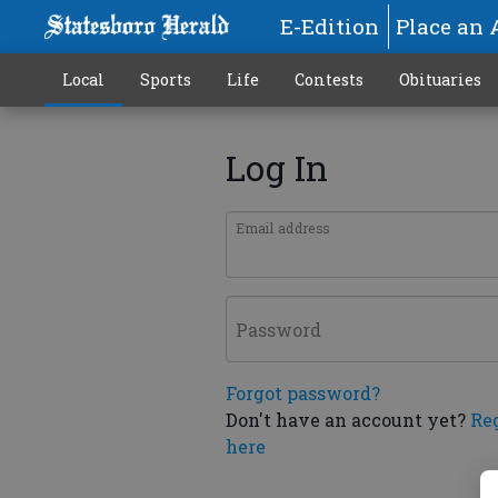
E-Edition
Place an 
Local
Sports
Life
Contests
Obituaries
Log In
Email address
Password
Forgot password?
Don't have an account yet?
Re
here