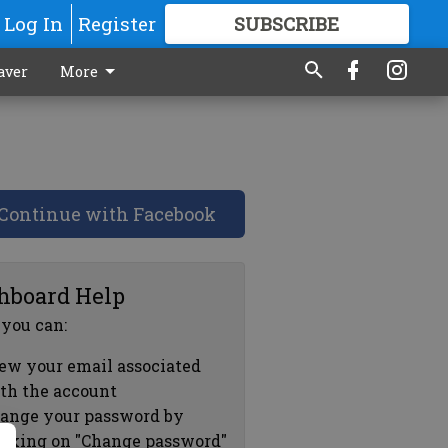
Log In
Register
SUBSCRIBE
FOR
MORE
GREAT CONTENT
aver
More
Continue with Facebook
hboard Help
 you can:
ew your email associated
th the account
ange your password by
icking on "Change password"