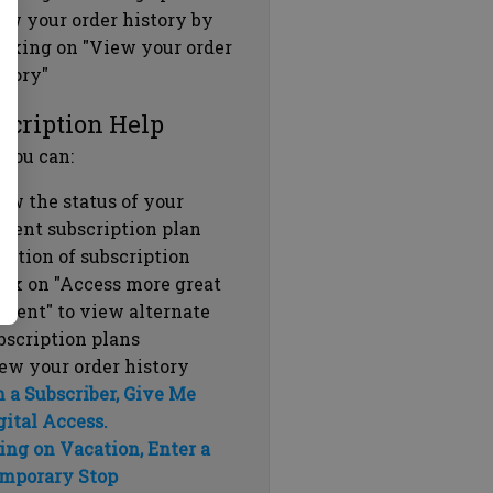
ew your order history by
icking on "View your order
story"
scription Help
 you can:
ew the status of your
rrent subscription plan
ration of subscription
ick on "Access more great
ntent" to view alternate
bscription plans
ew your order history
m a Subscriber, Give Me
gital Access.
ing on Vacation, Enter a
mporary Stop