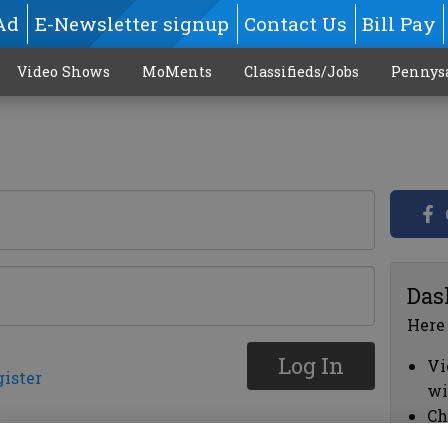
Ad
E-Newsletter signup
Contact Us
Bill Pay
Video Shows
MoMents
Classifieds/Jobs
Pennys
Das
Here
Log In
Vi
gister
wi
Ch
cl