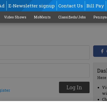
Ad
E-Newsletter signup
Contact Us
Bill Pay
Video Shows
MoMents
Classifieds/Jobs
Pennys
Das
Here
Log In
Vi
gister
wi
Ch
cl