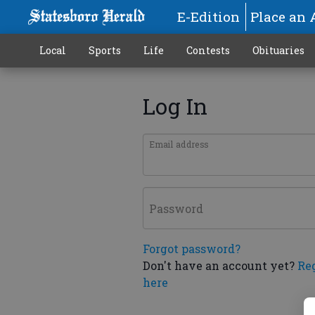
E-Edition
Place an 
Local
Sports
Life
Contests
Obituaries
Log In
Email address
Password
Forgot password?
Don't have an account yet?
Re
here