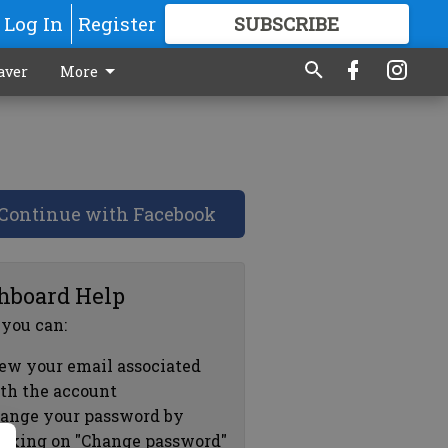
Log In
Register
SUBSCRIBE
FOR
MORE
GREAT CONTENT
aver
More
Continue with Facebook
hboard Help
 you can:
ew your email associated
th the account
ange your password by
icking on "Change password"