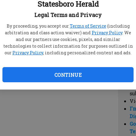
Statesboro Herald
vi
cl
Legal Terms and Privacy
hi
By proceeding, you accept our
Terms of Service
(including
arbitration and class action waiver) and
Privacy Policy
. We
Sub
and our partners use cookies, pixels, and similar
Here
technologies to collect information for purposes outlined in
our
Privacy Policy
, including personalized content and ads.
Vi
cu
Du
CONTINUE
Cl
co
su
Vi
I'
Di
Go
Te