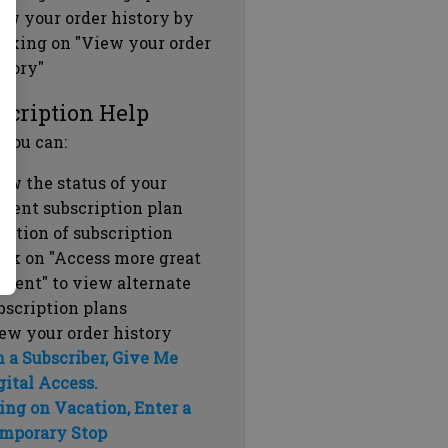
ew your order history by
icking on "View your order
story"
scription Help
 you can:
ew the status of your
rrent subscription plan
ration of subscription
ick on "Access more great
ntent" to view alternate
bscription plans
ew your order history
m a Subscriber, Give Me
gital Access.
ing on Vacation, Enter a
mporary Stop