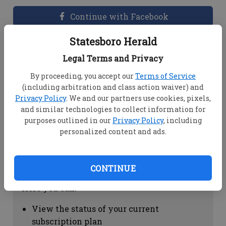
Continue with Facebook
Statesboro Herald
Dashboard Help
Legal Terms and Privacy
Here you can:
By proceeding, you accept our
Terms of Service
(including arbitration and class action waiver) and
View your email associated with the
Privacy Policy
. We and our partners use cookies, pixels,
account
and similar technologies to collect information for
Change your password by clicking on
purposes outlined in our
Privacy Policy
, including
"Change password"
personalized content and ads.
view your order history by clicking on
"View your order history"
CONTINUE
Subscription Help
Here you can:
View the status of your current
subscription plan