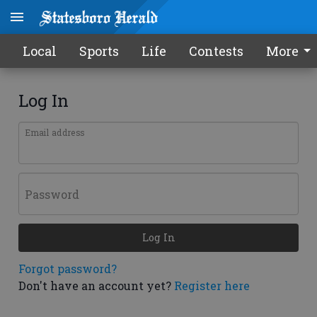
Local
Sports
Life
Contests
More
Log In
Email address
Password
Log In
Forgot password?
Don't have an account yet?
Register here