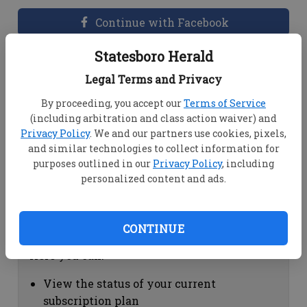
Continue with Facebook
Statesboro Herald
Dashboard Help
Legal Terms and Privacy
Here you can:
By proceeding, you accept our
Terms of Service
(including arbitration and class action waiver) and
View your email associated with the
Privacy Policy
. We and our partners use cookies, pixels,
account
and similar technologies to collect information for
Change your password by clicking on
purposes outlined in our
Privacy Policy
, including
"Change password"
personalized content and ads.
view your order history by clicking on
"View your order history"
CONTINUE
Subscription Help
Here you can:
View the status of your current
subscription plan