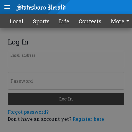
Local
Sports
Life
Contests
More
Log In
Email address
Password
Log In
Forgot password?
Don't have an account yet?
Register here