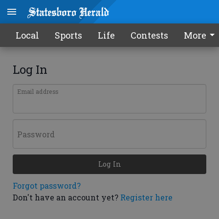
Local
Sports
Life
Contests
More
Log In
Email address
Password
Log In
Forgot password?
Don't have an account yet?
Register here