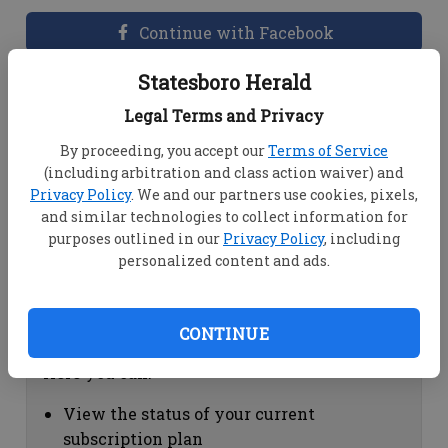
Continue with Facebook
Statesboro Herald
Dashboard Help
Legal Terms and Privacy
Here you can:
By proceeding, you accept our
Terms of Service
(including arbitration and class action waiver) and
View your email associated with the
Privacy Policy
. We and our partners use cookies, pixels,
account
and similar technologies to collect information for
Change your password by clicking on
purposes outlined in our
Privacy Policy
, including
"Change password"
personalized content and ads.
view your order history by clicking on
"View your order history"
CONTINUE
Subscription Help
Here you can:
View the status of your current
subscription plan