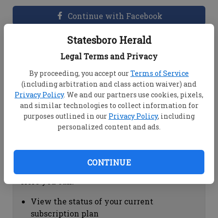
Continue with Facebook
Statesboro Herald
Dashboard Help
Legal Terms and Privacy
Here you can:
By proceeding, you accept our
Terms of Service
(including arbitration and class action waiver) and
View your email associated with the
Privacy Policy
. We and our partners use cookies, pixels,
account
and similar technologies to collect information for
Change your password by clicking on
purposes outlined in our
Privacy Policy
, including
"Change password"
personalized content and ads.
view your order history by clicking on
"View your order history"
CONTINUE
Subscription Help
Here you can:
View the status of your current
subscription plan