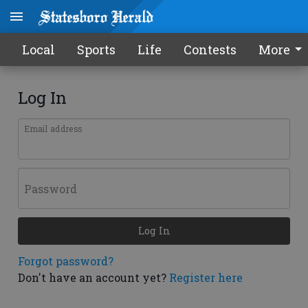
Local
Sports
Life
Contests
More
Log In
Email address
Password
Log In
Forgot password?
Don't have an account yet?
Register here