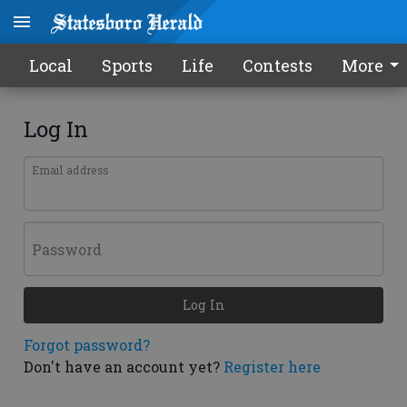
Local
Sports
Life
Contests
More
Log In
Email address
Password
Log In
Forgot password?
Don't have an account yet?
Register here