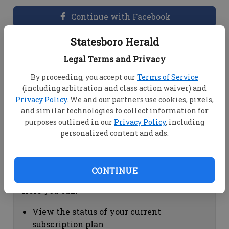
Continue with Facebook
Statesboro Herald
Dashboard Help
Legal Terms and Privacy
Here you can:
By proceeding, you accept our
Terms of Service
(including arbitration and class action waiver) and
View your email associated with the
Privacy Policy
. We and our partners use cookies, pixels,
account
and similar technologies to collect information for
Change your password by clicking on
purposes outlined in our
Privacy Policy
, including
"Change password"
personalized content and ads.
view your order history by clicking on
"View your order history"
CONTINUE
Subscription Help
Here you can:
View the status of your current
subscription plan