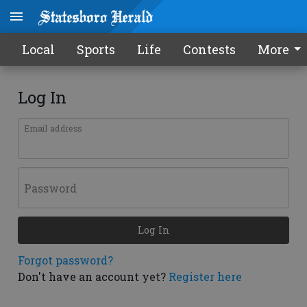
Local
Sports
Life
Contests
More
Log In
Email address
Password
Log In
Forgot password?
Don't have an account yet?
Register here