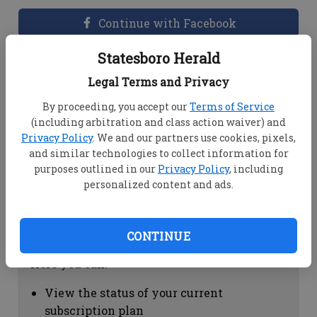
Continue with Facebook
Statesboro Herald
Dashboard Help
Legal Terms and Privacy
Here you can:
By proceeding, you accept our
Terms of Service
(including arbitration and class action waiver) and
View your email associated with the
Privacy Policy
. We and our partners use cookies, pixels,
account
and similar technologies to collect information for
Change your password by clicking on
purposes outlined in our
Privacy Policy
, including
"Change password"
personalized content and ads.
view your order history by clicking on
"View your order history"
CONTINUE
Subscription Help
Here you can:
View the status of your current
subscription plan