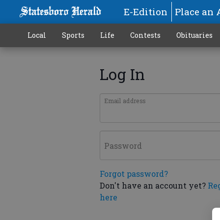
E-Edition
Place an 
Local
Sports
Life
Contests
Obituaries
Log In
Email address
Password
Forgot password?
Don't have an account yet?
Re
here