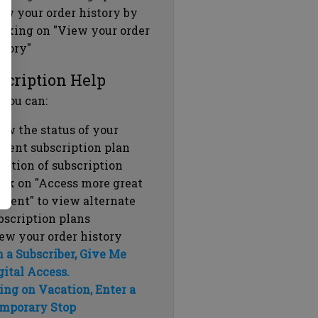
ew your order history by
icking on "View your order
story"
scription Help
 you can:
ew the status of your
rrent subscription plan
ration of subscription
ick on "Access more great
ntent" to view alternate
bscription plans
ew your order history
m a Subscriber, Give Me
gital Access.
ing on Vacation, Enter a
mporary Stop