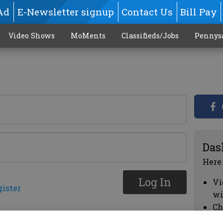
Ad
E-Newsletter signup
Contact Us
Bill Pay
Video Shows
MoMents
Classifieds/Jobs
Pennys
Das
Here
Log In
Vi
gister
wi
Ch
cl