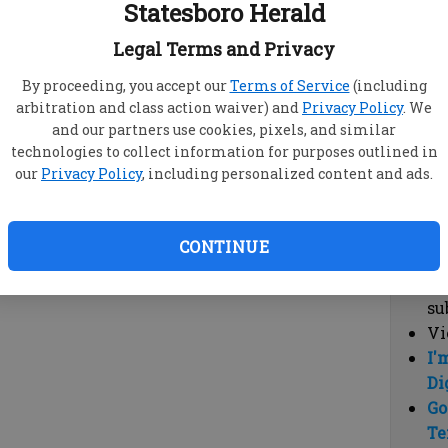
Statesboro Herald
vi
cl
Legal Terms and Privacy
hi
By proceeding, you accept our
Terms of Service
(including
arbitration and class action waiver) and
Privacy Policy
. We
Sub
and our partners use cookies, pixels, and similar
Here
technologies to collect information for purposes outlined in
our
Privacy Policy
, including personalized content and ads.
Vi
cu
Du
CONTINUE
Cl
co
su
Vi
I'
Di
Go
Te