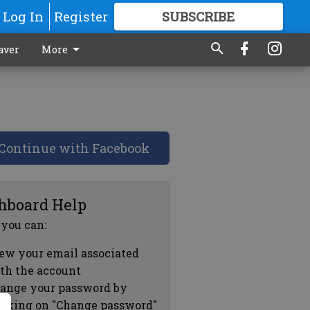
Log In
Register
SUBSCRIBE
FOR
MORE
GREAT CONTENT
aver
More
Continue with Facebook
hboard Help
 you can:
ew your email associated
th the account
ange your password by
icking on "Change password"