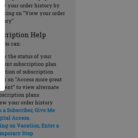
ew your order history by
icking on "View your order
story"
scription Help
 you can:
ew the status of your
rrent subscription plan
ration of subscription
ick on "Access more great
ntent" to view alternate
bscription plans
ew your order history
m a Subscriber, Give Me
gital Access.
ing on Vacation, Enter a
mporary Stop