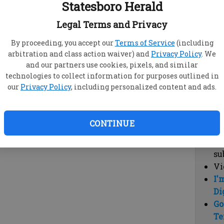
Statesboro Herald
vi
cl
Legal Terms and Privacy
hi
By proceeding, you accept our
Terms of Service
(including
arbitration and class action waiver) and
Privacy Policy
. We
Sub
and our partners use cookies, pixels, and similar
Here
technologies to collect information for purposes outlined in
our
Privacy Policy
, including personalized content and ads.
Vi
cu
Du
CONTINUE
Cl
co
su
Vi
I'
Di
Go
Te