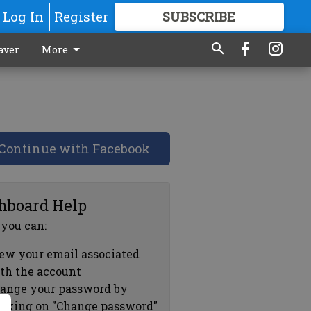
Log In
Register
SUBSCRIBE
FOR
MORE
GREAT CONTENT
aver
More
Continue with Facebook
hboard Help
 you can:
ew your email associated
th the account
ange your password by
icking on "Change password"