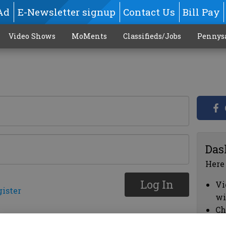
Ad
E-Newsletter signup
Contact Us
Bill Pay
Video Shows
MoMents
Classifieds/Jobs
Pennys
Das
Here
Log In
Vi
gister
wi
Ch
cl