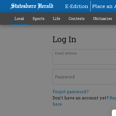
E-Edition
Place an 
Local
Sports
Life
Contests
Obituaries
Log In
Email address
Password
Forgot password?
Don't have an account yet?
Re
here