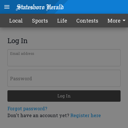
Local
Sports
Life
Contests
More
Log In
Email address
Password
Log In
Forgot password?
Don't have an account yet?
Register here