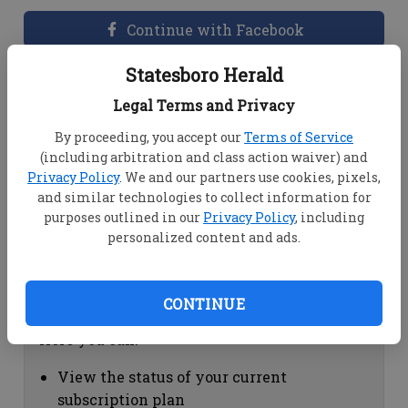
Continue with Facebook
Statesboro Herald
Dashboard Help
Legal Terms and Privacy
Here you can:
By proceeding, you accept our
Terms of Service
(including arbitration and class action waiver) and
View your email associated with the
Privacy Policy
. We and our partners use cookies, pixels,
account
and similar technologies to collect information for
Change your password by clicking on
purposes outlined in our
Privacy Policy
, including
"Change password"
personalized content and ads.
view your order history by clicking on
"View your order history"
CONTINUE
Subscription Help
Here you can:
View the status of your current
subscription plan