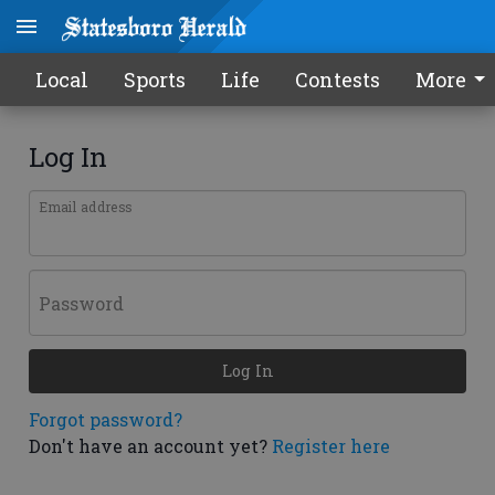
Local
Sports
Life
Contests
More
Log In
Email address
Password
Log In
Forgot password?
Don't have an account yet?
Register here