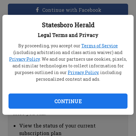
Continue with Facebook
Statesboro Herald
Dashboard Help
Legal Terms and Privacy
Here you can:
By proceeding, you accept our
Terms of Service
(including arbitration and class action waiver) and
View your email associated with the
Privacy Policy
. We and our partners use cookies, pixels,
account
and similar technologies to collect information for
Change your password by clicking on
purposes outlined in our
Privacy Policy
, including
"Change password"
personalized content and ads.
view your order history by clicking on
"View your order history"
CONTINUE
Subscription Help
Here you can:
View the status of your current
subscription plan