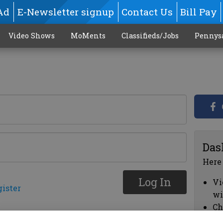
Ad
E-Newsletter signup
Contact Us
Bill Pay
Video Shows
MoMents
Classifieds/Jobs
Pennys
Das
Here
Log In
Vi
gister
wi
Ch
cl