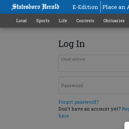
E-Edition
Place an 
Local
Sports
Life
Contests
Obituaries
Log In
Email address
Password
Forgot password?
Don't have an account yet?
Re
here