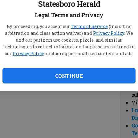
Statesboro Herald
vi
cl
Legal Terms and Privacy
hi
By proceeding, you accept our
Terms of Service
(including
arbitration and class action waiver) and
Privacy Policy
. We
Sub
and our partners use cookies, pixels, and similar
Here
technologies to collect information for purposes outlined in
our
Privacy Policy
, including personalized content and ads.
Vi
cu
Du
CONTINUE
Cl
co
su
Vi
I'
Di
Go
Te