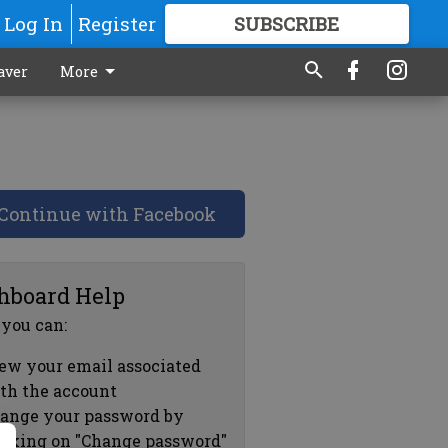
Log In
Register
SUBSCRIBE
FOR
MORE
GREAT CONTENT
aver
More
Continue with Facebook
hboard Help
 you can:
ew your email associated
th the account
ange your password by
icking on "Change password"