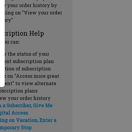
ew your order history by
icking on "View your order
story"
scription Help
 you can:
ew the status of your
rrent subscription plan
ration of subscription
ick on "Access more great
ntent" to view alternate
bscription plans
ew your order history
m a Subscriber, Give Me
gital Access.
ing on Vacation, Enter a
mporary Stop