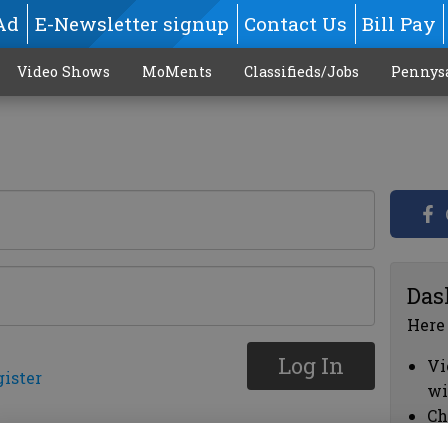
Ad
E-Newsletter signup
Contact Us
Bill Pay
Video Shows
MoMents
Classifieds/Jobs
Pennys
Das
Here
Log In
Vi
gister
wi
Ch
cl