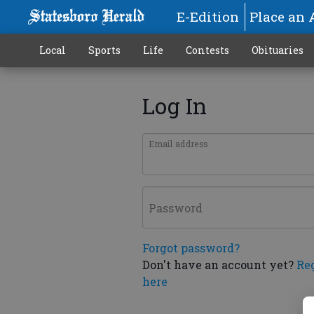
E-Edition
Place an 
Local
Sports
Life
Contests
Obituaries
Log In
Email address
Password
Forgot password?
Don't have an account yet?
Re
here