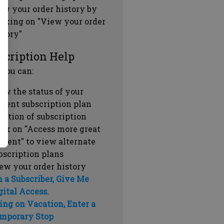
ew your order history by
icking on "View your order
story"
scription Help
 you can:
ew the status of your
rrent subscription plan
ration of subscription
ick on "Access more great
ntent" to view alternate
bscription plans
ew your order history
m a Subscriber, Give Me
gital Access.
ing on Vacation, Enter a
mporary Stop