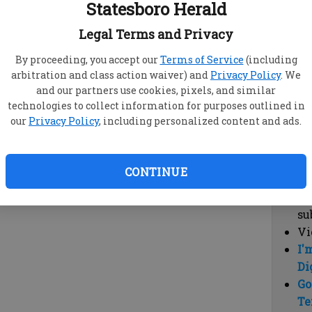
Statesboro Herald
vi
cl
Legal Terms and Privacy
hi
By proceeding, you accept our
Terms of Service
(including
arbitration and class action waiver) and
Privacy Policy
. We
Sub
and our partners use cookies, pixels, and similar
Here
technologies to collect information for purposes outlined in
our
Privacy Policy
, including personalized content and ads.
Vi
cu
Du
CONTINUE
Cl
co
su
Vi
I'
Di
Go
Te