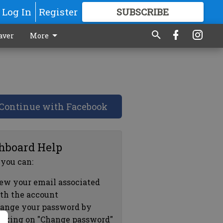
Log In
Register
SUBSCRIBE
FOR
MORE
GREAT CONTENT
aver
More
Continue with Facebook
hboard Help
 you can:
ew your email associated
th the account
ange your password by
icking on "Change password"