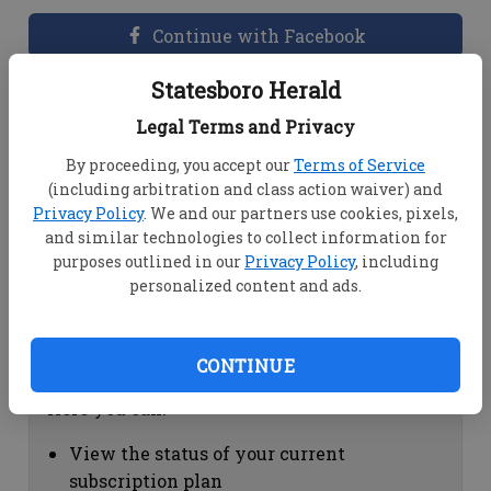
Continue with Facebook
Statesboro Herald
Dashboard Help
Legal Terms and Privacy
Here you can:
By proceeding, you accept our
Terms of Service
(including arbitration and class action waiver) and
View your email associated with the
Privacy Policy
. We and our partners use cookies, pixels,
account
and similar technologies to collect information for
Change your password by clicking on
purposes outlined in our
Privacy Policy
, including
"Change password"
personalized content and ads.
view your order history by clicking on
"View your order history"
CONTINUE
Subscription Help
Here you can:
View the status of your current
subscription plan