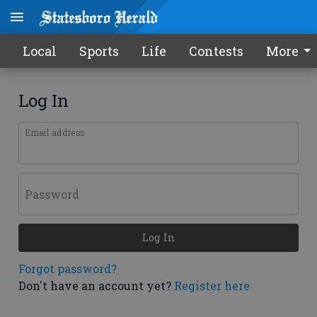
Local
Sports
Life
Contests
More
Log In
Email address
Password
Log In
Forgot password?
Don't have an account yet?
Register here