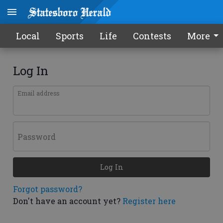
Local
Sports
Life
Contests
More
Log In
Email address
Password
Log In
Forgot password?
Don't have an account yet?
Register here