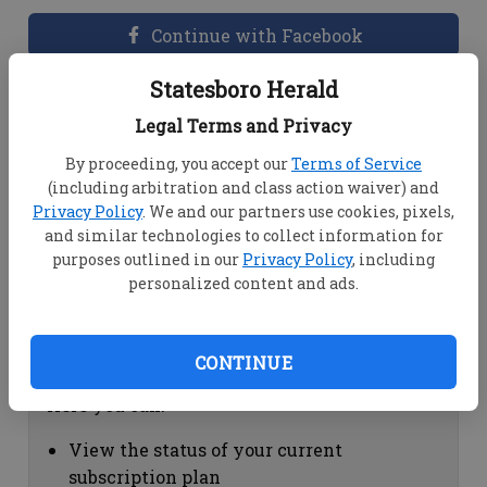
Continue with Facebook
Statesboro Herald
Dashboard Help
Legal Terms and Privacy
Here you can:
By proceeding, you accept our
Terms of Service
(including arbitration and class action waiver) and
View your email associated with the
Privacy Policy
. We and our partners use cookies, pixels,
account
and similar technologies to collect information for
Change your password by clicking on
purposes outlined in our
Privacy Policy
, including
"Change password"
personalized content and ads.
view your order history by clicking on
"View your order history"
CONTINUE
Subscription Help
Here you can:
View the status of your current
subscription plan