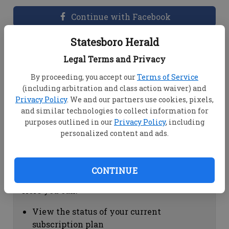
Continue with Facebook
Statesboro Herald
Dashboard Help
Legal Terms and Privacy
Here you can:
By proceeding, you accept our
Terms of Service
(including arbitration and class action waiver) and
View your email associated with the
Privacy Policy
. We and our partners use cookies, pixels,
account
and similar technologies to collect information for
Change your password by clicking on
purposes outlined in our
Privacy Policy
, including
"Change password"
personalized content and ads.
view your order history by clicking on
"View your order history"
CONTINUE
Subscription Help
Here you can:
View the status of your current
subscription plan