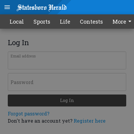
Local
Sports
Life
Contests
More
Log In
Email address
Password
Log In
Forgot password?
Don't have an account yet?
Register here