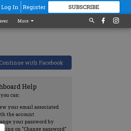
Log In
Register
SUBSCRIBE
FOR
MORE
GREAT CONTENT
aver
More
Continue with Facebook
hboard Help
 you can:
ew your email associated
th the account
ange your password by
icking on "Change password"