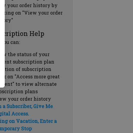
ew your order history by
icking on "View your order
story"
scription Help
 you can:
ew the status of your
rrent subscription plan
ration of subscription
ick on "Access more great
ntent" to view alternate
bscription plans
ew your order history
m a Subscriber, Give Me
gital Access.
ing on Vacation, Enter a
mporary Stop