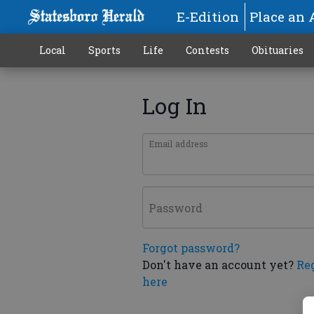
E-Edition
Place an 
Local
Sports
Life
Contests
Obituaries
Log In
Email address
Password
Forgot password?
Don't have an account yet?
Re
here