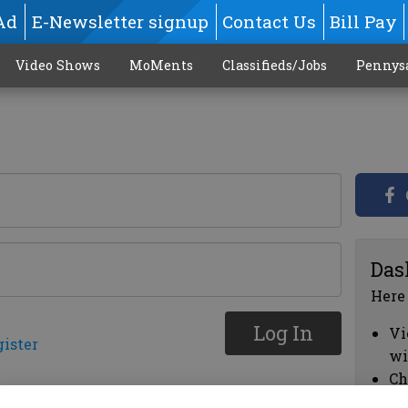
Ad
E-Newsletter signup
Contact Us
Bill Pay
Video Shows
MoMents
Classifieds/Jobs
Pennys
Das
Here
Log In
Vi
gister
wi
Ch
cl