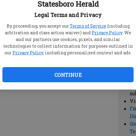
Statesboro Herald
vi
cl
Legal Terms and Privacy
hi
By proceeding, you accept our
Terms of Service
(including
arbitration and class action waiver) and
Privacy Policy
. We
Sub
and our partners use cookies, pixels, and similar
Here
technologies to collect information for purposes outlined in
our
Privacy Policy
, including personalized content and ads.
Vi
cu
Du
CONTINUE
Cl
co
su
Vi
I'
Di
Go
Te