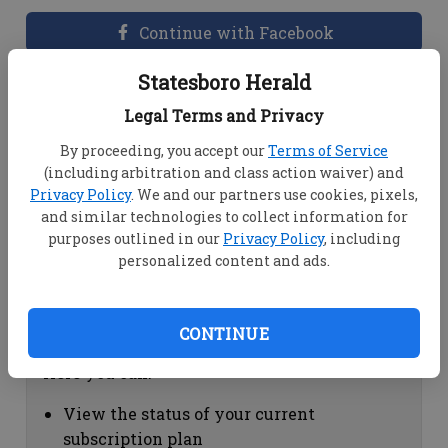
Continue with Facebook
Statesboro Herald
Dashboard Help
Legal Terms and Privacy
Here you can:
By proceeding, you accept our
Terms of Service
(including arbitration and class action waiver) and
View your email associated with the
Privacy Policy
. We and our partners use cookies, pixels,
account
and similar technologies to collect information for
Change your password by clicking on
purposes outlined in our
Privacy Policy
, including
"Change password"
personalized content and ads.
view your order history by clicking on
"View your order history"
CONTINUE
Subscription Help
Here you can:
View the status of your current
subscription plan