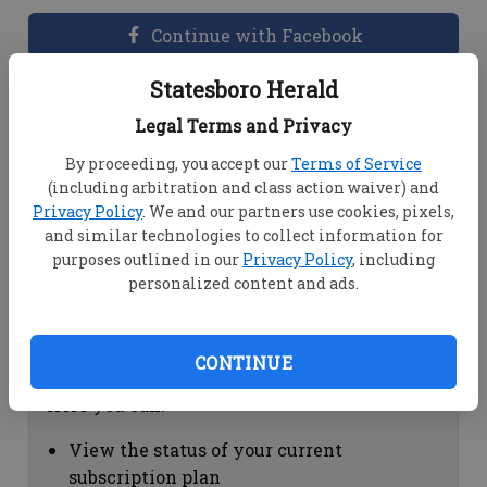
Continue with Facebook
Statesboro Herald
Dashboard Help
Legal Terms and Privacy
Here you can:
By proceeding, you accept our
Terms of Service
(including arbitration and class action waiver) and
View your email associated with the
Privacy Policy
. We and our partners use cookies, pixels,
account
and similar technologies to collect information for
Change your password by clicking on
purposes outlined in our
Privacy Policy
, including
"Change password"
personalized content and ads.
view your order history by clicking on
"View your order history"
CONTINUE
Subscription Help
Here you can:
View the status of your current
subscription plan