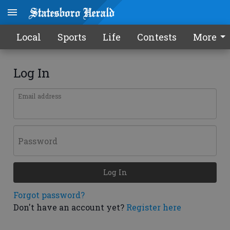
Local
Sports
Life
Contests
More
Log In
Email address
Password
Log In
Forgot password?
Don't have an account yet?
Register here