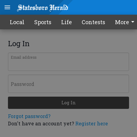
Local
Sports
Life
Contests
More
Log In
Email address
Password
Log In
Forgot password?
Don't have an account yet?
Register here