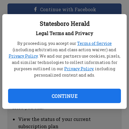
Continue with Facebook
Statesboro Herald
Dashboard Help
Legal Terms and Privacy
Here you can:
By proceeding, you accept our
Terms of Service
(including arbitration and class action waiver) and
View your email associated with the
Privacy Policy
. We and our partners use cookies, pixels,
account
and similar technologies to collect information for
Change your password by clicking on
purposes outlined in our
Privacy Policy
, including
"Change password"
personalized content and ads.
view your order history by clicking on
"View your order history"
CONTINUE
Subscription Help
Here you can:
View the status of your current
subscription plan