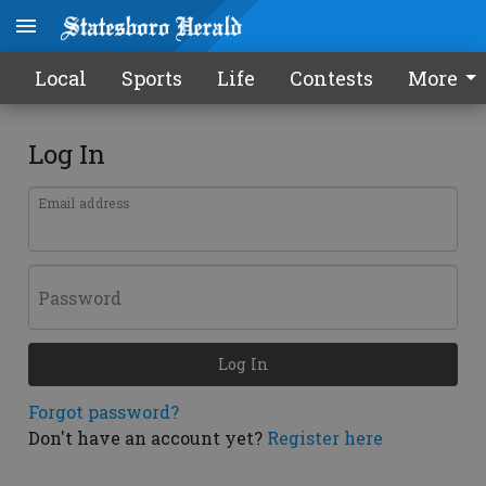
Local
Sports
Life
Contests
More
Log In
Email address
Password
Log In
Forgot password?
Don't have an account yet?
Register here