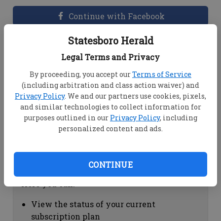
Continue with Facebook
Statesboro Herald
Dashboard Help
Legal Terms and Privacy
Here you can:
By proceeding, you accept our
Terms of Service
(including arbitration and class action waiver) and
View your email associated with the
Privacy Policy
. We and our partners use cookies, pixels,
account
and similar technologies to collect information for
Change your password by clicking on
purposes outlined in our
Privacy Policy
, including
"Change password"
personalized content and ads.
view your order history by clicking on
"View your order history"
CONTINUE
Subscription Help
Here you can:
View the status of your current
subscription plan