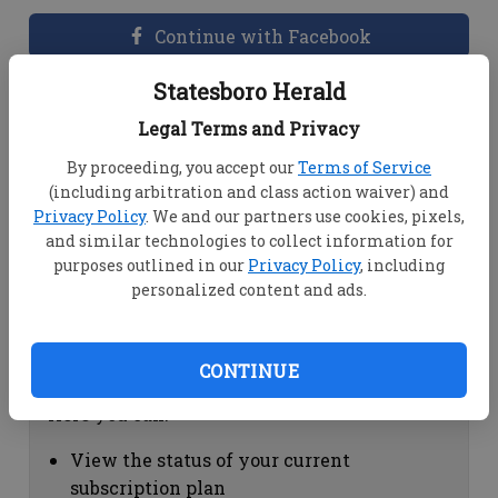
Continue with Facebook
Statesboro Herald
Dashboard Help
Legal Terms and Privacy
Here you can:
By proceeding, you accept our
Terms of Service
(including arbitration and class action waiver) and
View your email associated with the
Privacy Policy
. We and our partners use cookies, pixels,
account
and similar technologies to collect information for
Change your password by clicking on
purposes outlined in our
Privacy Policy
, including
"Change password"
personalized content and ads.
view your order history by clicking on
"View your order history"
CONTINUE
Subscription Help
Here you can:
View the status of your current
subscription plan