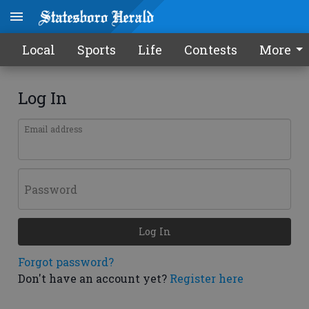
Local
Sports
Life
Contests
More
Log In
Email address
Password
Log In
Forgot password?
Don't have an account yet?
Register here