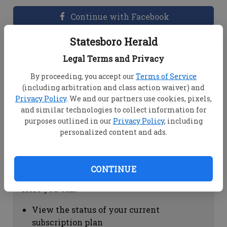
Continue with Facebook
Statesboro Herald
Dashboard Help
Legal Terms and Privacy
Here you can:
By proceeding, you accept our
Terms of Service
(including arbitration and class action waiver) and
View your email associated with the
Privacy Policy
. We and our partners use cookies, pixels,
account
and similar technologies to collect information for
Change your password by clicking on
purposes outlined in our
Privacy Policy
, including
"Change password"
personalized content and ads.
view your order history by clicking on
"View your order history"
CONTINUE
Subscription Help
Here you can:
View the status of your current
subscription plan