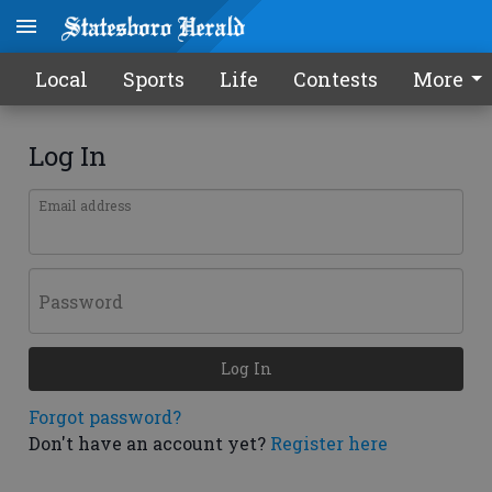
Local
Sports
Life
Contests
More
Log In
Email address
Password
Log In
Forgot password?
Don't have an account yet?
Register here